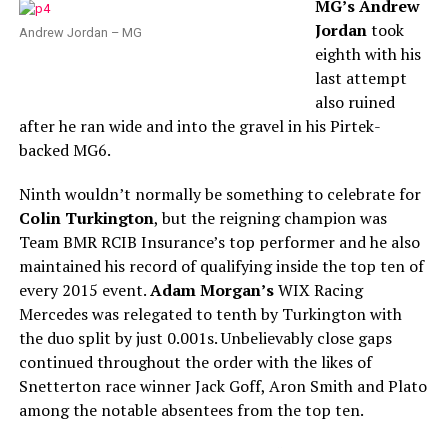
MG’s Andrew
Jordan
took
Andrew Jordan – MG
eighth with his
last attempt
also ruined
after he ran wide and into the gravel in his Pirtek-
backed MG6.
Ninth wouldn’t normally be something to celebrate for
Colin Turkington
, but the reigning champion was
Team BMR RCIB Insurance’s top performer and he also
maintained his record of qualifying inside the top ten of
every 2015 event.
Adam Morgan’s
WIX Racing
Mercedes was relegated to tenth by Turkington with
the duo split by just 0.001s. Unbelievably close gaps
continued throughout the order with the likes of
Snetterton race winner Jack Goff, Aron Smith and Plato
among the notable absentees from the top ten.