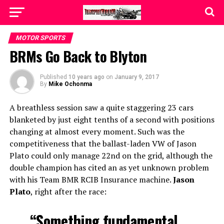
MOTOR SPORTS
BRMs Go Back to Blyton
Published
10 years ago
on
January 9, 2017
By
Mike Ochonma
A breathless session saw a quite staggering 23 cars
blanketed by just eight tenths of a second with positions
changing at almost every moment. Such was the
competitiveness that the ballast-laden VW of Jason
Plato could only manage 22nd on the grid, although the
double champion has cited an as yet unknown problem
with his Team BMR RCIB Insurance machine.
Jason
Plato
, right after the race:
“Something fundamental