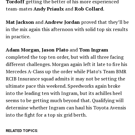
Tordoff
getting the better of his more experienced
team-mates
Andy Priaulx
and
Rob Collard
.
Mat Jackson
and
Andrew Jordan
proved that they’ll be
in the mix again this afternoon with solid top six results
in practice.
Adam Morgan
,
Jason Plato
and
Tom Ingram
completed the top ten order, but with all three facing
different challenges. Morgan again left it late to fire his
Mercedes A-Class up the order while Plato’s Team BMR
RCIB Insurance squad admits it may not be setting the
ultimate pace this weekend. Speedworks again broke
into the leading ten with Ingram, but its achilles heel
seems to be getting much beyond that. Qualifying will
determine whether Ingram can haul his Toyota Avensis
into the fight for a top six grid berth.
RELATED TOPICS: