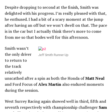
Despite dropping to second at the finish, Smith was
delighted with his progress. I’m really pleased with that,
he enthused. I had a bit of a scary moment at the jump
after having an off but we won’t dwell on that. The pace
is in the car but I actually think there’s more to come
from me so that bodes well for this afternoon.
Smith wasn’t
the only driver
Jeff Smith Runner Up
to return to
the track
relatively
unscathed after a spin as both the Honda of
Matt Neal
and Ford Focus of
Alex Martin
also endured moments
during the session.
West Surrey Racing again showed well in third, fifth and
seventh respectively with championship challenger
Sam