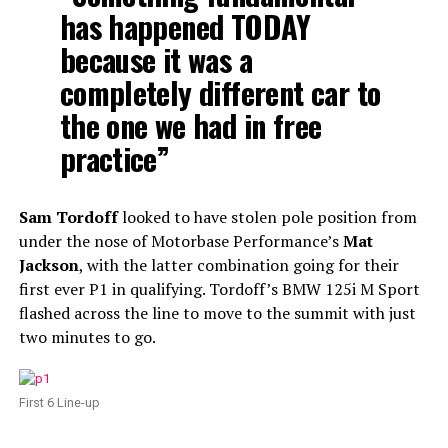
has happened TODAY
because it was a
completely different car to
the one we had in free
practice”
Sam Tordoff
looked to have stolen pole position from
under the nose of Motorbase Performance’s
Mat
Jackson
, with the latter combination going for their
first ever P1 in qualifying. Tordoff’s BMW 125i M Sport
flashed across the line to move to the summit with just
two minutes to go.
First 6 Line-up