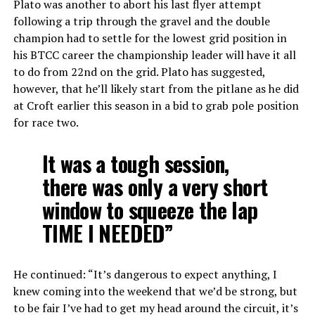
Plato was another to abort his last flyer attempt
following a trip through the gravel and the double
champion had to settle for the lowest grid position in
his BTCC career the championship leader will have it all
to do from 22nd on the grid. Plato has suggested,
however, that he’ll likely start from the pitlane as he did
at Croft earlier this season in a bid to grab pole position
for race two.
It was a tough session,
there was only a very short
window to squeeze the lap
TIME I NEEDED”
He continued: “It’s dangerous to expect anything, I
knew coming into the weekend that we’d be strong, but
to be fair I’ve had to get my head around the circuit, it’s