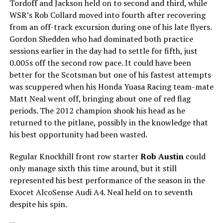
Tordoff and Jackson held on to second and third, while
WSR’s Rob Collard moved into fourth after recovering
from an off-track excursion during one of his late flyers.
Gordon Shedden who had dominated both practice
sessions earlier in the day had to settle for fifth, just
0.005s off the second row pace. It could have been
better for the Scotsman but one of his fastest attempts
was scuppered when his Honda Yuasa Racing team-mate
Matt Neal went off, bringing about one of red flag
periods. The 2012 champion shook his head as he
returned to the pitlane, possibly in the knowledge that
his best opportunity had been wasted.
Regular Knockhill front row starter
Rob Austin
could
only manage sixth this time around, but it still
represented his best performance of the season in the
Exocet AlcoSense Audi A4. Neal held on to seventh
despite his spin.