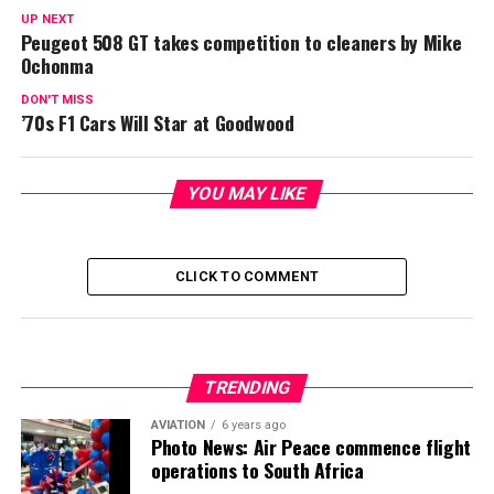
UP NEXT
Peugeot 508 GT takes competition to cleaners by Mike
Ochonma
DON'T MISS
’70s F1 Cars Will Star at Goodwood
YOU MAY LIKE
CLICK TO COMMENT
TRENDING
AVIATION
6 years ago
Photo News: Air Peace commence flight
operations to South Africa