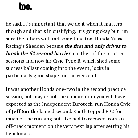
too.
he said. It’s important that we do it when it matters
though and that’s in qualifying. It’s going okay but I’m
sure the others will find some time too. Honda Yuasa
Racing’s Shedden became
the first and only driver to
break the 52 second barrier
in either of the practice
sessions and now his Civic Type R, which shed some
success ballast coming into the event, looks in
particularly good shape for the weekend.
It was another Honda one-two in the second practice
session, but maybe not the combination you will have
expected as the Independent Eurotech-run Honda Civic
of
Jeff Smith
claimed second. Smith topped FP2 for
much of the running but also had to recover from an
off-track moment on the very next lap after setting his
benchmark.