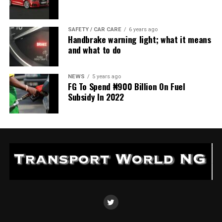
SAFETY / CAR CARE
6 years ago
Handbrake warning light; what it means
and what to do
NEWS
5 years ago
FG To Spend ₦900 Billion On Fuel
Subsidy In 2022