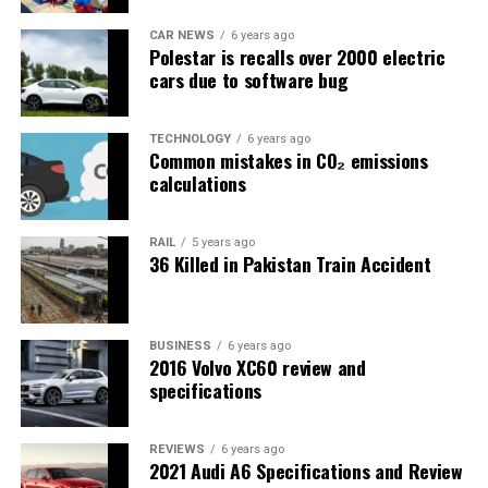
CAR NEWS
6 years ago
Polestar is recalls over 2000 electric
cars due to software bug
TECHNOLOGY
6 years ago
Common mistakes in CO₂ emissions
calculations
RAIL
5 years ago
36 Killed in Pakistan Train Accident
BUSINESS
6 years ago
2016 Volvo XC60 review and
specifications
REVIEWS
6 years ago
2021 Audi A6 Specifications and Review