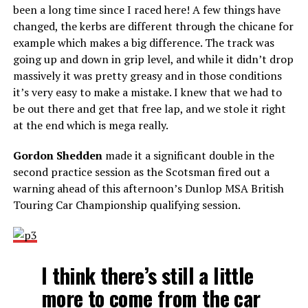
been a long time since I raced here! A few things have
changed, the kerbs are different through the chicane for
example which makes a big difference. The track was
going up and down in grip level, and while it didn’t drop
massively it was pretty greasy and in those conditions
it’s very easy to make a mistake. I knew that we had to
be out there and get that free lap, and we stole it right
at the end which is mega really.
Gordon Shedden
made it a significant double in the
second practice session as the Scotsman fired out a
warning ahead of this afternoon’s Dunlop MSA British
Touring Car Championship qualifying session.
I think there’s still a little
more to come from the car