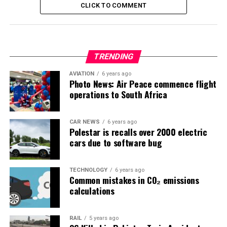
CLICK TO COMMENT
TRENDING
AVIATION
6 years ago
Photo News: Air Peace commence flight
operations to South Africa
CAR NEWS
6 years ago
Polestar is recalls over 2000 electric
cars due to software bug
TECHNOLOGY
6 years ago
Common mistakes in CO₂ emissions
calculations
RAIL
5 years ago