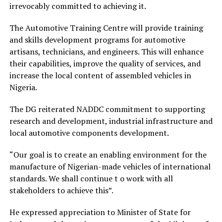
irrevocably committed to achieving it.
The Automotive Training Centre will provide training
and skills development programs for automotive
artisans, technicians, and engineers. This will enhance
their capabilities, improve the quality of services, and
increase the local content of assembled vehicles in
Nigeria.
The DG reiterated NADDC commitment to supporting
research and development, industrial infrastructure and
local automotive components development.
“Our goal is to create an enabling environment for the
manufacture of Nigerian-made vehicles of international
standards. We shall continue t o work with all
stakeholders to achieve this”.
He expressed appreciation to Minister of State for