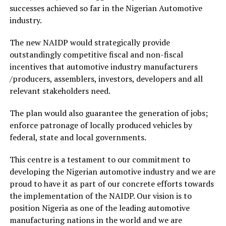
successes achieved so far in the Nigerian Automotive
industry.
The new NAIDP would strategically provide
outstandingly competitive fiscal and non-fiscal
incentives that automotive industry manufacturers
/producers, assemblers, investors, developers and all
relevant stakeholders need.
The plan would also guarantee the generation of jobs;
enforce patronage of locally produced vehicles by
federal, state and local governments.
This centre is a testament to our commitment to
developing the Nigerian automotive industry and we are
proud to have it as part of our concrete efforts towards
the implementation of the NAIDP. Our vision is to
position Nigeria as one of the leading automotive
manufacturing nations in the world and we are