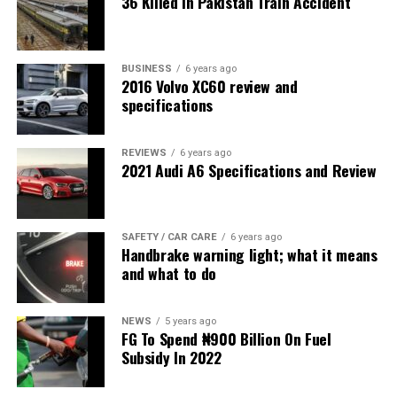
36 Killed in Pakistan Train Accident
BUSINESS
6 years ago
2016 Volvo XC60 review and
specifications
REVIEWS
6 years ago
2021 Audi A6 Specifications and Review
SAFETY / CAR CARE
6 years ago
Handbrake warning light; what it means
and what to do
NEWS
5 years ago
FG To Spend ₦900 Billion On Fuel
Subsidy In 2022