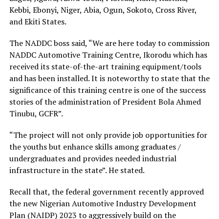
Kebbi, Ebonyi, Niger, Abia, Ogun, Sokoto, Cross River,
and Ekiti States.
The NADDC boss said, “We are here today to commission
NADDC Automotive Training Centre, Ikorodu which has
received its state-of-the-art training equipment/tools
and has been installed. It is noteworthy to state that the
significance of this training centre is one of the success
stories of the administration of President Bola Ahmed
Tinubu, GCFR”.
“The project will not only provide job opportunities for
the youths but enhance skills among graduates /
undergraduates and provides needed industrial
infrastructure in the state”. He stated.
Recall that, the federal government recently approved
the new Nigerian Automotive Industry Development
Plan (NAIDP) 2023 to aggressively build on the