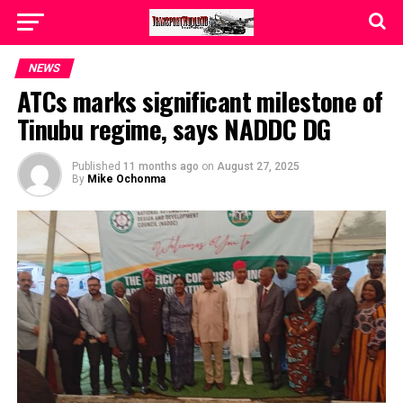
NEWS
ATCs marks significant milestone of
Tinubu regime, says NADDC DG
Published
11 months ago
on
August 27, 2025
By
Mike Ochonma