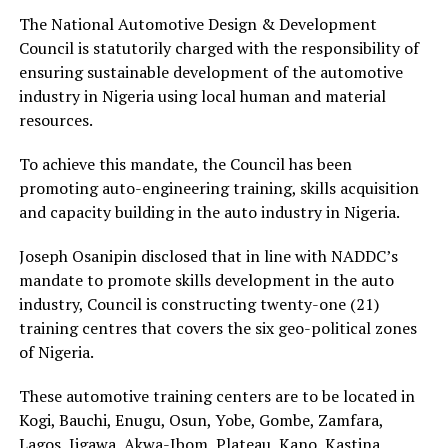
The National Automotive Design & Development
Council is statutorily charged with the responsibility of
ensuring sustainable development of the automotive
industry in Nigeria using local human and material
resources.
To achieve this mandate, the Council has been
promoting auto-engineering training, skills acquisition
and capacity building in the auto industry in Nigeria.
Joseph Osanipin disclosed that in line with NADDC’s
mandate to promote skills development in the auto
industry, Council is constructing twenty-one (21)
training centres that covers the six geo-political zones
of Nigeria.
These automotive training centers are to be located in
Kogi, Bauchi, Enugu, Osun, Yobe, Gombe, Zamfara,
Lagos, Jigawa, Akwa-Ibom, Plateau, Kano, Kastina,