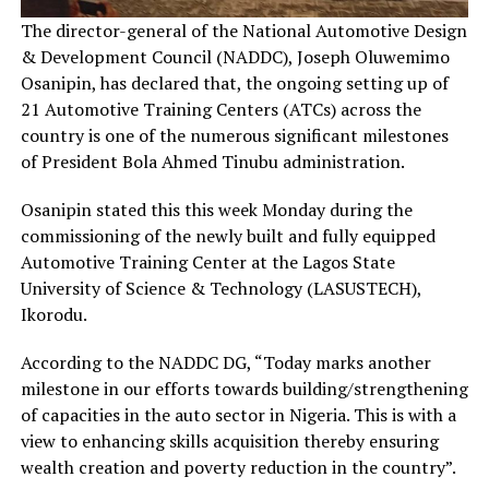
The director-general of the National Automotive Design
& Development Council (NADDC), Joseph Oluwemimo
Osanipin, has declared that, the ongoing setting up of
21 Automotive Training Centers (ATCs) across the
country is one of the numerous significant milestones
of President Bola Ahmed Tinubu administration.
Osanipin stated this this week Monday during the
commissioning of the newly built and fully equipped
Automotive Training Center at the Lagos State
University of Science & Technology (LASUSTECH),
Ikorodu.
According to the NADDC DG, “Today marks another
milestone in our efforts towards building/strengthening
of capacities in the auto sector in Nigeria. This is with a
view to enhancing skills acquisition thereby ensuring
wealth creation and poverty reduction in the country”.