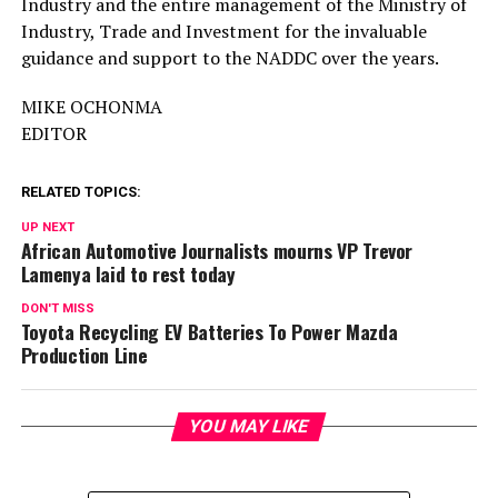
Industry and the entire management of the Ministry of
Industry, Trade and Investment for the invaluable
guidance and support to the NADDC over the years.
MIKE OCHONMA
EDITOR
RELATED TOPICS:
UP NEXT
African Automotive Journalists mourns VP Trevor
Lamenya laid to rest today
DON'T MISS
Toyota Recycling EV Batteries To Power Mazda
Production Line
YOU MAY LIKE