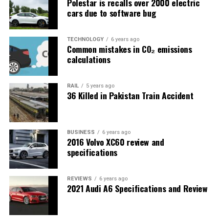
Polestar is recalls over 2000 electric
cars due to software bug
TECHNOLOGY
6 years ago
Common mistakes in CO₂ emissions
calculations
RAIL
5 years ago
36 Killed in Pakistan Train Accident
BUSINESS
6 years ago
2016 Volvo XC60 review and
specifications
REVIEWS
6 years ago
2021 Audi A6 Specifications and Review