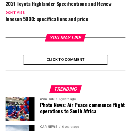
2021 Toyota Highlander Specifications and Review
DON'T MISS
Innoson 5000: specifications and price
YOU MAY LIKE
CLICK TO COMMENT
TRENDING
AVIATION
6 years ago
Photo News: Air Peace commence flight
operations to South Africa
CAR NEWS
6 years ago