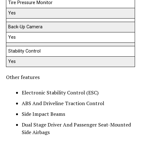
Tire Pressure Monitor
Yes
Back-Up Camera
Yes
Stability Control
Yes
Other features
Electronic Stability Control (ESC)
ABS And Driveline Traction Control
Side Impact Beams
Dual Stage Driver And Passenger Seat-Mounted
Side Airbags