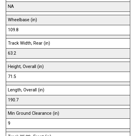
NA
Wheelbase (in)
109.8
Track Width, Rear (in)
63.2
Height, Overall (in)
71.5
Length, Overall (in)
190.7
Min Ground Clearance (in)
9