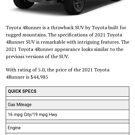
Toyota 4Runner is a throwback SUV by Toyota built for
rugged mountains. The specifications of 2021 Toyota
4Runner SUV is remarkable with intriguing features. The
2021 Toyota 4Runner appearance looks similar to the
previous versions of the SUV.
With rating of 5.0, the price of the 2021 Toyota
4Runner is $44,985
QUICK SPECS
Gas Mileage
16 mpg City/19 mpg Hwy
Engine