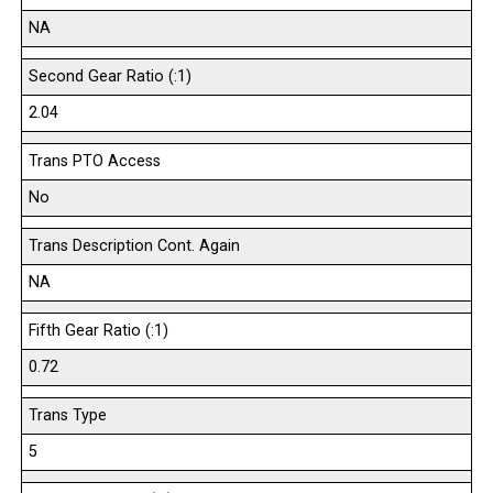
NA
Second Gear Ratio (:1)
2.04
Trans PTO Access
No
Trans Description Cont. Again
NA
Fifth Gear Ratio (:1)
0.72
Trans Type
5