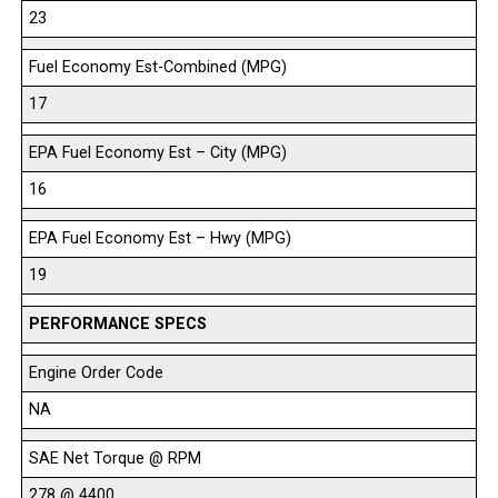
23
Fuel Economy Est-Combined (MPG)
17
EPA Fuel Economy Est – City (MPG)
16
EPA Fuel Economy Est – Hwy (MPG)
19
PERFORMANCE SPECS
Engine Order Code
NA
SAE Net Torque @ RPM
278 @ 4400