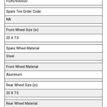
P245/60SR20
Spare Tire Order Code
NA
Front Wheel Size (in)
20 X 7.5
Spare Wheel Material
Steel
Front Wheel Material
Aluminum
Rear Wheel Size (in)
20 X 7.5
Rear Wheel Material