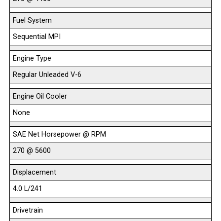
Fuel System
Sequential MPI
Engine Type
Regular Unleaded V-6
Engine Oil Cooler
None
SAE Net Horsepower @ RPM
270 @ 5600
Displacement
4.0 L/241
Drivetrain