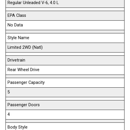
Regular Unleaded V-6, 4.0 L
EPA Class
No Data
Style Name
Limited 2WD (Natl)
Drivetrain
Rear Wheel Drive
Passenger Capacity
5
Passenger Doors
4
Body Style