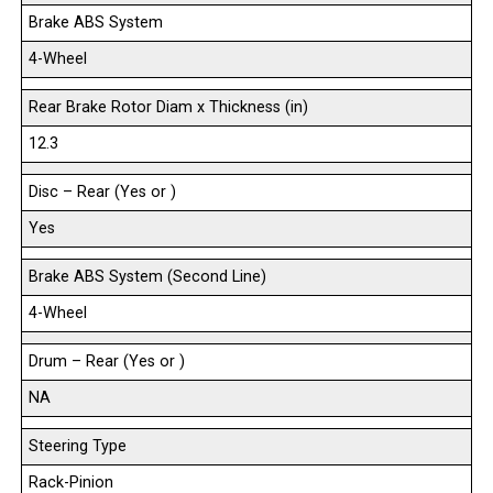
Brake ABS System
4-Wheel
Rear Brake Rotor Diam x Thickness (in)
12.3
Disc – Rear (Yes or )
Yes
Brake ABS System (Second Line)
4-Wheel
Drum – Rear (Yes or )
NA
Steering Type
Rack-Pinion