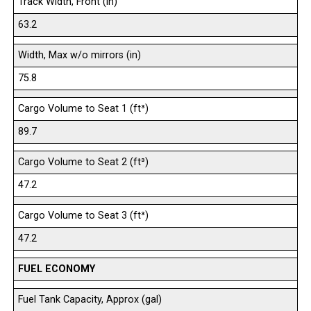
Track Width, Front (in)
63.2
Width, Max w/o mirrors (in)
75.8
Cargo Volume to Seat 1 (ft³)
89.7
Cargo Volume to Seat 2 (ft³)
47.2
Cargo Volume to Seat 3 (ft³)
47.2
FUEL ECONOMY
Fuel Tank Capacity, Approx (gal)