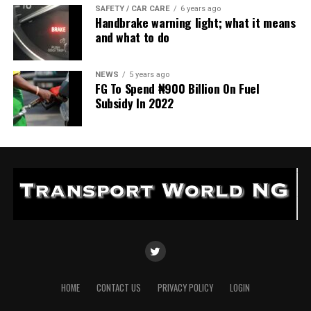
SAFETY / CAR CARE
6 years ago
Handbrake warning light; what it means
and what to do
NEWS
5 years ago
FG To Spend ₦900 Billion On Fuel
Subsidy In 2022
HOME
CONTACT US
PRIVACY POLICY
LOGIN