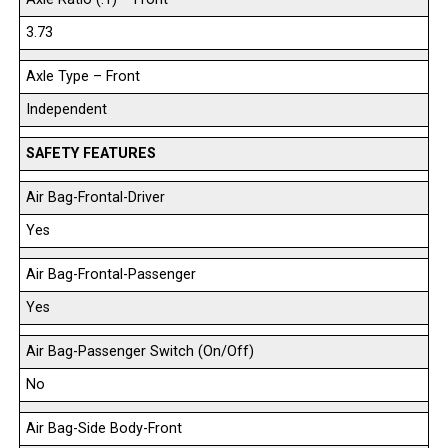
3.73
Axle Type – Front
Independent
SAFETY FEATURES
Air Bag-Frontal-Driver
Yes
Air Bag-Frontal-Passenger
Yes
Air Bag-Passenger Switch (On/Off)
No
Air Bag-Side Body-Front