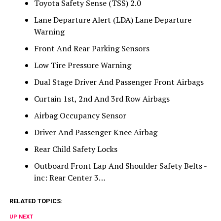
Toyota Safety Sense (TSS) 2.0
Lane Departure Alert (LDA) Lane Departure
Warning
Front And Rear Parking Sensors
Low Tire Pressure Warning
Dual Stage Driver And Passenger Front Airbags
Curtain 1st, 2nd And 3rd Row Airbags
Airbag Occupancy Sensor
Driver And Passenger Knee Airbag
Rear Child Safety Locks
Outboard Front Lap And Shoulder Safety Belts -
inc: Rear Center 3…
RELATED TOPICS:
UP NEXT