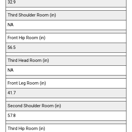
32.9
Third Shoulder Room (in)
NA
Front Hip Room (in)
56.5
Third Head Room (in)
NA
Front Leg Room (in)
41.7
Second Shoulder Room (in)
57.8
Third Hip Room (in)