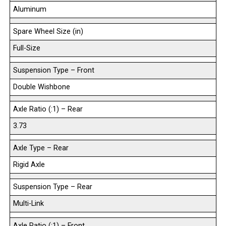
Aluminum
Spare Wheel Size (in)
Full-Size
Suspension Type – Front
Double Wishbone
Axle Ratio (:1) – Rear
3.73
Axle Type – Rear
Rigid Axle
Suspension Type – Rear
Multi-Link
Axle Ratio (:1) – Front