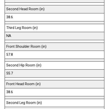
Second Head Room (in)
38.6
Third Leg Room (in)
NA
Front Shoulder Room (in)
57.8
Second Hip Room (in)
55.7
Front Head Room (in)
38.6
Second Leg Room (in)