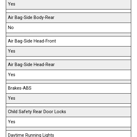
Yes
Air Bag-Side Body-Rear
No
Air Bag-Side Head-Front
Yes
Air Bag-Side Head-Rear
Yes
Brakes-ABS
Yes
Child Safety Rear Door Locks
Yes
Daytime Running Lights