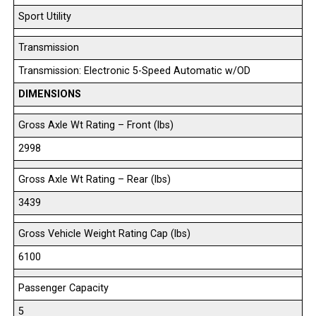
Sport Utility
Transmission
Transmission: Electronic 5-Speed Automatic w/OD
DIMENSIONS
Gross Axle Wt Rating – Front (lbs)
2998
Gross Axle Wt Rating – Rear (lbs)
3439
Gross Vehicle Weight Rating Cap (lbs)
6100
Passenger Capacity
5