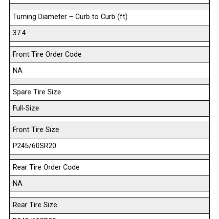
Turning Diameter – Curb to Curb (ft)
37.4
Front Tire Order Code
NA
Spare Tire Size
Full-Size
Front Tire Size
P245/60SR20
Rear Tire Order Code
NA
Rear Tire Size