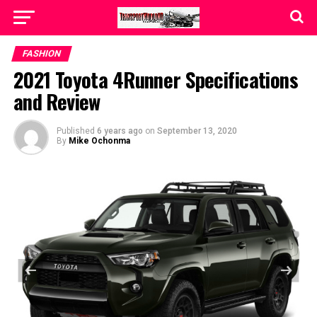
FASHION
2021 Toyota 4Runner Specifications
and Review
Published
6 years ago
on
September 13, 2020
By
Mike Ochonma