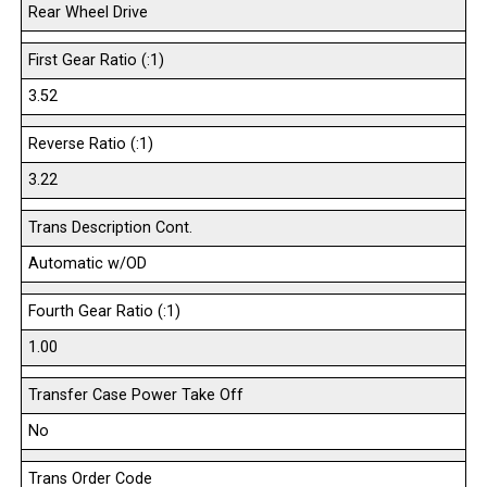
Rear Wheel Drive
First Gear Ratio (:1)
3.52
Reverse Ratio (:1)
3.22
Trans Description Cont.
Automatic w/OD
Fourth Gear Ratio (:1)
1.00
Transfer Case Power Take Off
No
Trans Order Code