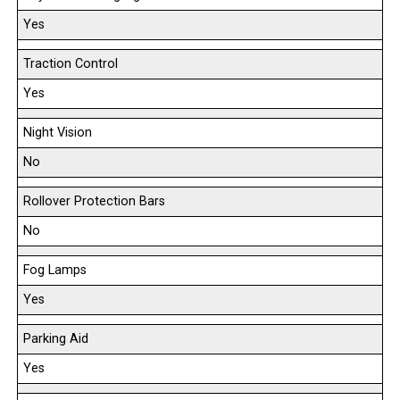
Yes
Traction Control
Yes
Night Vision
No
Rollover Protection Bars
No
Fog Lamps
Yes
Parking Aid
Yes