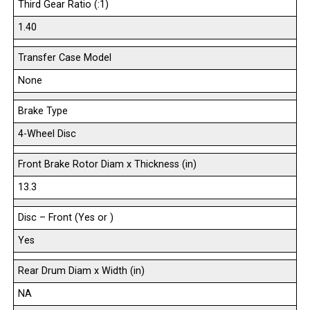
Third Gear Ratio (:1)
1.40
Transfer Case Model
None
Brake Type
4-Wheel Disc
Front Brake Rotor Diam x Thickness (in)
13.3
Disc – Front (Yes or )
Yes
Rear Drum Diam x Width (in)
NA