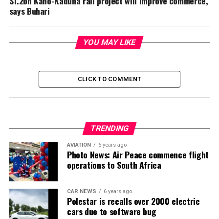
$1.2bn Kano-Kaduna rail project will improve commerce,
says Buhari
YOU MAY LIKE
CLICK TO COMMENT
TRENDING
AVIATION
6 years ago
Photo News: Air Peace commence flight
operations to South Africa
CAR NEWS
6 years ago
Polestar is recalls over 2000 electric
cars due to software bug