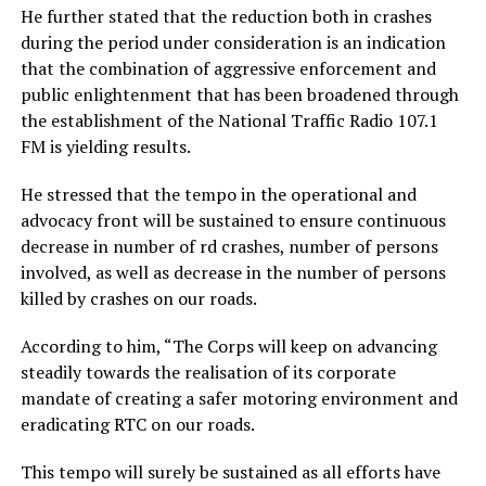
He further stated that the reduction both in crashes
during the period under consideration is an indication
that the combination of aggressive enforcement and
public enlightenment that has been broadened through
the establishment of the National Traffic Radio 107.1
FM is yielding results.
He stressed that the tempo in the operational and
advocacy front will be sustained to ensure continuous
decrease in number of rd crashes, number of persons
involved, as well as decrease in the number of persons
killed by crashes on our roads.
According to him, “The Corps will keep on advancing
steadily towards the realisation of its corporate
mandate of creating a safer motoring environment and
eradicating RTC on our roads.
This tempo will surely be sustained as all efforts have