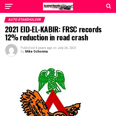
AUTO STAKEHOLDER
2021 EID-EL-KABIR: FRSC records
12% reduction in road crash
Published
5 years ago
on
July 26, 2021
By
Mike Ochonma