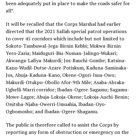
been adequately put in place to make the roads safer for
all”.
It will be recalled that the Corps Marshal had earlier
directed that the 2021 Sallah special patrol operations
to cover 45 corridors which include but not limited to
Sokoto-Tambuwal-Jega-Birnin Kebbi; Mokwa-Birnin
Yero-Zaria; Maiduguri-Biu-Numan-Jalingo-Wukari;
Akwanga-Lafiya-Makurdi; Jos-Bauchi-Gombe; Katsina-
Kano-Wudil-Dutse-Azare-Potiskum, Kaduna-Saminaka-
Jos, Abuja-Kaduna-Kano, Okene-Ogori-Isua-Owo;
Makurdi-Otukpo-Obollo Afor-9th Mile; Asaba-Abraka-
Ughelli-Warri corridor; Ibadan-Ogere-Sagamu; Sagamu-
Mowe-Lagos; Abuja-Lokoja-Okene; Lokoja-Auchi-Benin;
Onitsha-Njaba-Owerri-Umuahia, Ibadan-Oyo-
Ogbomosho; and Ibadan-Ogere-Shagamu.
The public is therefore called to assist the Corps by
reporting any form of obstruction or emergency on the