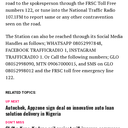
road to the spokesperson through the FRSC Toll Free
numbers 122, or tune into the National Traffic Radio
107.1FM to report same or any other contravention
seen on the road.
The Station can also be reached through its Social Media
Handles as follows; WHATSAPP 08052997848,
FACEBOOK TRAFFICRADIO 1, INSTAGRAM
TRAFFICRADIO 1. Or Call the following numbers; GLO
08052998090, MTN 09067000015, and SMS on GLO
08052998012 and the FRSC toll free emergency line
122.
RELATED TOPICS:
UP NEXT
Autochek, Appzone sign deal on innovative auto loan
solution delivery in Nigeria
DON'T MISS