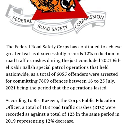
The Federal Road Safety Corps has continued to achieve
greater feat as it successfully records 12% reduction in
road traffic crashes during the just concluded 2021 Eid-
el Kabir Sallah special patrol operations that held
nationwide, as a total of 6055 offenders were arrested
for committing 7609 offences between 16 to 25 July,
2021 being the period that the operations lasted.
According to Bisi Kazeem, the Corps Public Education
Officer, a total of 108 road traffic crashes (RTC) were
recorded as against a total of 123 in the same period in
2019 representing 12% decrease.