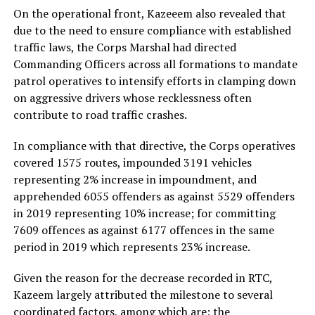
On the operational front, Kazeeem also revealed that
due to the need to ensure compliance with established
traffic laws, the Corps Marshal had directed
Commanding Officers across all formations to mandate
patrol operatives to intensify efforts in clamping down
on aggressive drivers whose recklessness often
contribute to road traffic crashes.
In compliance with that directive, the Corps operatives
covered 1575 routes, impounded 3191 vehicles
representing 2% increase in impoundment, and
apprehended 6055 offenders as against 5529 offenders
in 2019 representing 10% increase; for committing
7609 offences as against 6177 offences in the same
period in 2019 which represents 23% increase.
Given the reason for the decrease recorded in RTC,
Kazeem largely attributed the milestone to several
coordinated factors, among which are; the