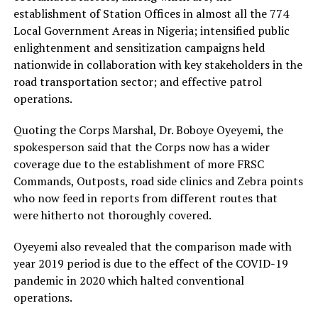
establishment of Station Offices in almost all the 774
Local Government Areas in Nigeria; intensified public
enlightenment and sensitization campaigns held
nationwide in collaboration with key stakeholders in the
road transportation sector; and effective patrol
operations.
Quoting the Corps Marshal, Dr. Boboye Oyeyemi, the
spokesperson said that the Corps now has a wider
coverage due to the establishment of more FRSC
Commands, Outposts, road side clinics and Zebra points
who now feed in reports from different routes that
were hitherto not thoroughly covered.
Oyeyemi also revealed that the comparison made with
year 2019 period is due to the effect of the COVID-19
pandemic in 2020 which halted conventional
operations.