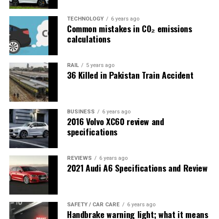
TECHNOLOGY
6 years ago
Common mistakes in CO₂ emissions
calculations
RAIL
5 years ago
36 Killed in Pakistan Train Accident
BUSINESS
6 years ago
2016 Volvo XC60 review and
specifications
REVIEWS
6 years ago
2021 Audi A6 Specifications and Review
SAFETY / CAR CARE
6 years ago
Handbrake warning light; what it means