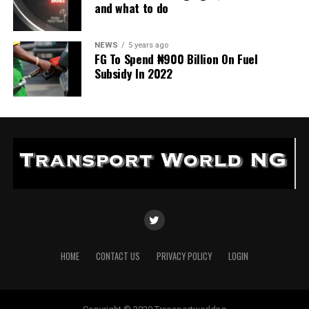
and what to do
NEWS
5 years ago
FG To Spend ₦900 Billion On Fuel
Subsidy In 2022
HOME
CONTACT US
PRIVACY POLICY
LOGIN