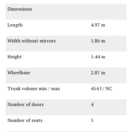
Dimensions
Length
4.97 m
Width without mirrors
1.86 m
Height
1.44 m
Wheelbase
2.87 m
Trunk volume min / max
454 l / NC
Number of doors
4
Number of seats
5