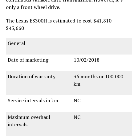
only a front wheel drive.
The Lexus ES300H is estimated to cost $41,810 –
$45,660
General
Date of marketing
10/02/2018
Duration of warranty
36 months or 100,000
km
Service intervals in km
NC
Maximum overhaul
NC
intervals