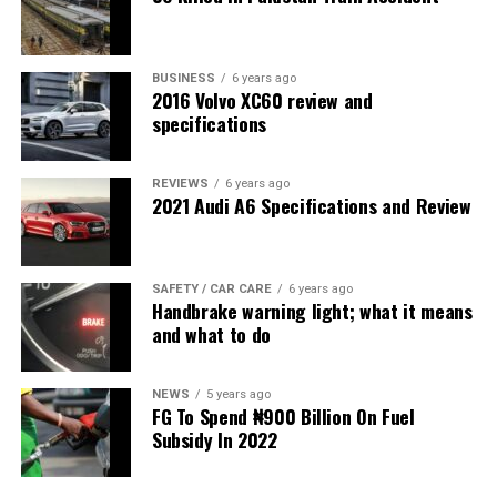
BUSINESS
6 years ago
2016 Volvo XC60 review and
specifications
REVIEWS
6 years ago
2021 Audi A6 Specifications and Review
SAFETY / CAR CARE
6 years ago
Handbrake warning light; what it means
and what to do
NEWS
5 years ago
FG To Spend ₦900 Billion On Fuel
Subsidy In 2022