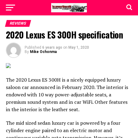
REVIEWS
2020 Lexus ES 300H specification
Published
6 years ago
on
May 1, 2020
By
Mike Ochonma
The 2020 Lexus ES 300H is a nicely equipped luxury
saloon car announced in February 2020. The interior is
endowed with 10 way power-adjustable seats, a
premium sound system and in car WiFi. Other features
in the interior is the leather seat.
The mid sized sedan luxury car is powered by a four
cylinder engine paired to an electric motor and
continuous variable auto transmission. However, it’s