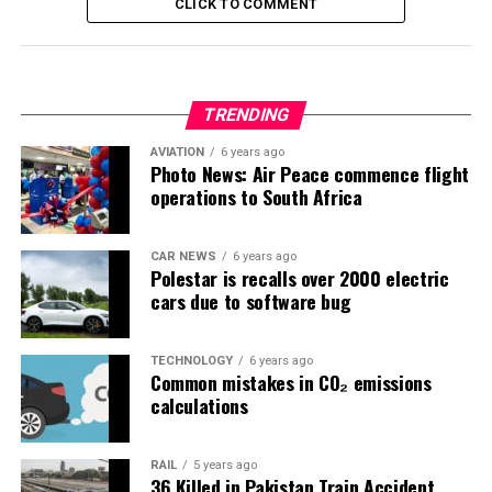
CLICK TO COMMENT
TRENDING
AVIATION
6 years ago
Photo News: Air Peace commence flight
operations to South Africa
CAR NEWS
6 years ago
Polestar is recalls over 2000 electric
cars due to software bug
TECHNOLOGY
6 years ago
Common mistakes in CO₂ emissions
calculations
RAIL
5 years ago
36 Killed in Pakistan Train Accident