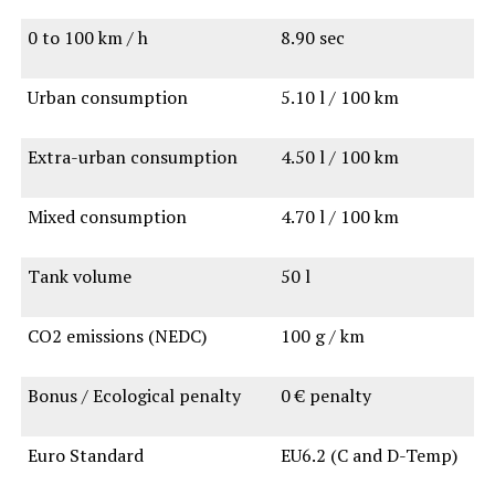
0 to 100 km / h
8.90 sec
Urban consumption
5.10 l / 100 km
Extra-urban consumption
4.50 l / 100 km
Mixed consumption
4.70 l / 100 km
Tank volume
50 l
CO2 emissions (NEDC)
100 g / km
Bonus / Ecological penalty
0 € penalty
Euro Standard
EU6.2 (C and D-Temp)