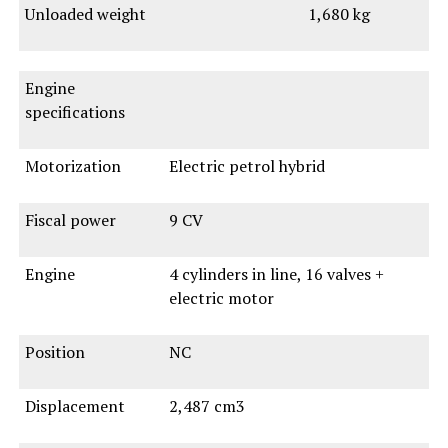
Unloaded weight
1,680 kg
Engine
specifications
Motorization
Electric petrol hybrid
Fiscal power
9 CV
Engine
4 cylinders in line, 16 valves +
electric motor
Position
NC
Displacement
2,487 cm3