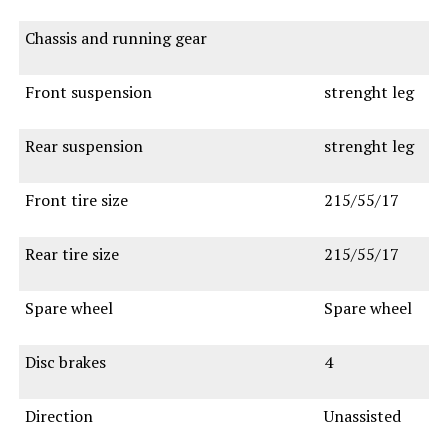
Chassis and running gear
Front suspension
strenght leg
Rear suspension
strenght leg
Front tire size
215/55/17
Rear tire size
215/55/17
Spare wheel
Spare wheel
Disc brakes
4
Direction
Unassisted