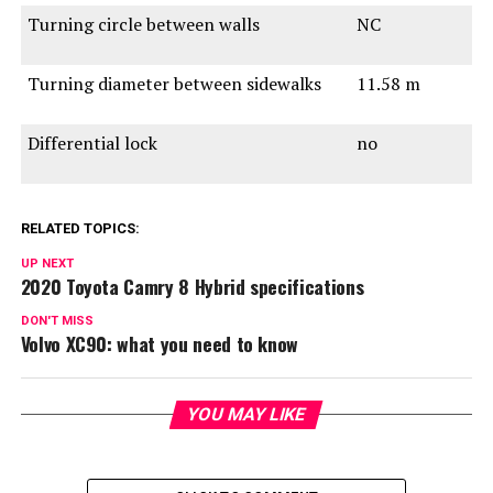
Turning circle between walls
NC
Turning diameter between sidewalks
11.58 m
Differential lock
no
RELATED TOPICS:
UP NEXT
2020 Toyota Camry 8 Hybrid specifications
DON'T MISS
Volvo XC90: what you need to know
YOU MAY LIKE