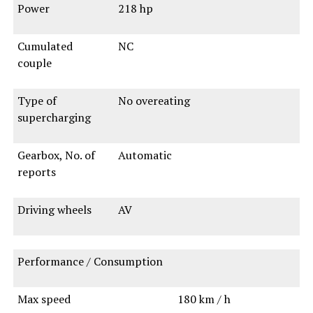
Power
218 hp
Cumulated
NC
couple
Type of
No overeating
supercharging
Gearbox, No. of
Automatic
reports
Driving wheels
AV
Performance / Consumption
Max speed
180 km / h