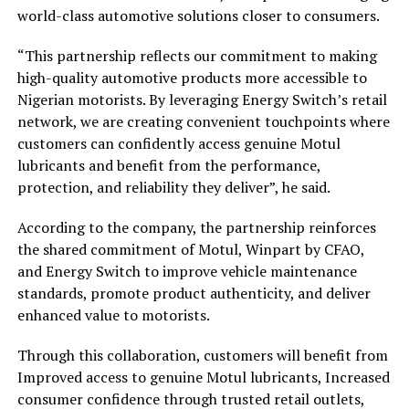
world-class automotive solutions closer to consumers.
“This partnership reflects our commitment to making
high-quality automotive products more accessible to
Nigerian motorists. By leveraging Energy Switch’s retail
network, we are creating convenient touchpoints where
customers can confidently access genuine Motul
lubricants and benefit from the performance,
protection, and reliability they deliver”, he said.
According to the company, the partnership reinforces
the shared commitment of Motul, Winpart by CFAO,
and Energy Switch to improve vehicle maintenance
standards, promote product authenticity, and deliver
enhanced value to motorists.
Through this collaboration, customers will benefit from
Improved access to genuine Motul lubricants, Increased
consumer confidence through trusted retail outlets,