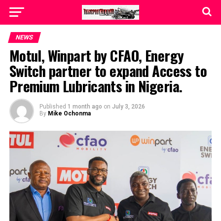
NEWS
Motul, Winpart by CFAO, Energy
Switch partner to expand Access to
Premium Lubricants in Nigeria.
Published
1 month ago
on
July 3, 2026
By
Mike Ochonma