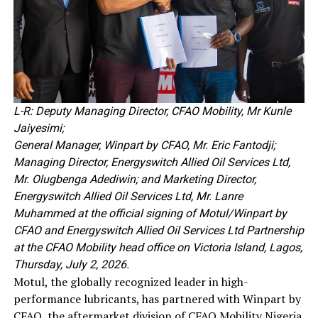
L-R: Deputy Managing Director, CFAO Mobility, Mr Kunle
Jaiyesimi;
General Manager, Winpart by CFAO, Mr. Eric Fantodji;
Managing Director, Energyswitch Allied Oil Services Ltd,
Mr. Olugbenga Adediwin; and Marketing Director,
Energyswitch Allied Oil Services Ltd, Mr. Lanre
Muhammed at the official signing of Motul/Winpart by
CFAO and Energyswitch Allied Oil Services Ltd Partnership
at the CFAO Mobility head office on Victoria Island, Lagos,
Thursday, July 2, 2026.
Motul, the globally recognized leader in high-
performance lubricants, has partnered with Winpart by
CFAO, the aftermarket division of CFAO Mobility Nigeria,