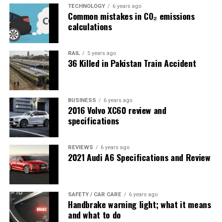
TECHNOLOGY
6 years ago
Common mistakes in CO₂ emissions
calculations
RAIL
5 years ago
36 Killed in Pakistan Train Accident
BUSINESS
6 years ago
2016 Volvo XC60 review and
specifications
REVIEWS
6 years ago
2021 Audi A6 Specifications and Review
SAFETY / CAR CARE
6 years ago
Handbrake warning light; what it means
and what to do