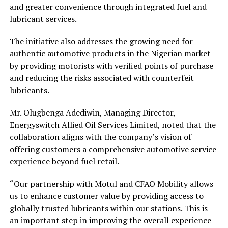
and greater convenience through integrated fuel and
lubricant services.
The initiative also addresses the growing need for
authentic automotive products in the Nigerian market
by providing motorists with verified points of purchase
and reducing the risks associated with counterfeit
lubricants.
Mr. Olugbenga Adediwin, Managing Director,
Energyswitch Allied Oil Services Limited, noted that the
collaboration aligns with the company’s vision of
offering customers a comprehensive automotive service
experience beyond fuel retail.
“Our partnership with Motul and CFAO Mobility allows
us to enhance customer value by providing access to
globally trusted lubricants within our stations. This is
an important step in improving the overall experience