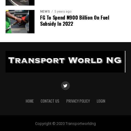
NEWS
5 years ago
FG To Spend ₦900 Billion On Fuel
Subsidy In 2022
HOME
CONTACT US
PRIVACY POLICY
LOGIN
Copyright © 2020 Transportworldng