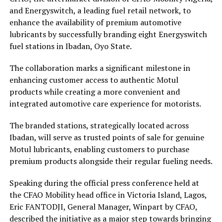
and Energyswitch, a leading fuel retail network, to
enhance the availability of premium automotive
lubricants by successfully branding eight Energyswitch
fuel stations in Ibadan, Oyo State.
The collaboration marks a significant milestone in
enhancing customer access to authentic Motul
products while creating a more convenient and
integrated automotive care experience for motorists.
The branded stations, strategically located across
Ibadan, will serve as trusted points of sale for genuine
Motul lubricants, enabling customers to purchase
premium products alongside their regular fueling needs.
Speaking during the official press conference held at
the CFAO Mobility head office in Victoria Island, Lagos,
Eric FANTODJI, General Manager, Winpart by CFAO,
described the initiative as a major step towards bringing