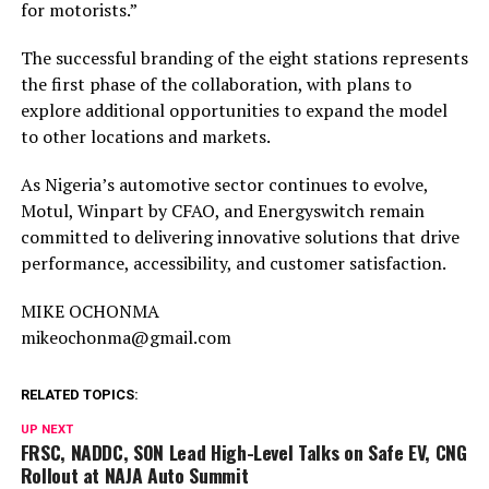
for motorists.”
The successful branding of the eight stations represents
the first phase of the collaboration, with plans to
explore additional opportunities to expand the model
to other locations and markets.
As Nigeria’s automotive sector continues to evolve,
Motul, Winpart by CFAO, and Energyswitch remain
committed to delivering innovative solutions that drive
performance, accessibility, and customer satisfaction.
MIKE OCHONMA
mikeochonma@gmail.com
RELATED TOPICS:
UP NEXT
FRSC, NADDC, SON Lead High-Level Talks on Safe EV, CNG
Rollout at NAJA Auto Summit