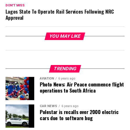
DON'T MISS
Lagos State To Operate Rail Services Following NRC
Approval
YOU MAY LIKE
TRENDING
AVIATION
6 years ago
Photo News: Air Peace commence flight
operations to South Africa
CAR NEWS
6 years ago
Polestar is recalls over 2000 electric
cars due to software bug