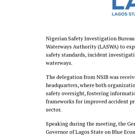
Nigerian Safety Investigation Bureau 
Waterways Authority (LASWA) to expl
safety standards, incident investigat
waterways.
The delegation from NSIB was receiv
headquarters, where both organizati
safety oversight, fostering informat
frameworks for improved accident pr
sector.
Speaking during the meeting, the Ge
Governor of Lagos State on Blue Ec