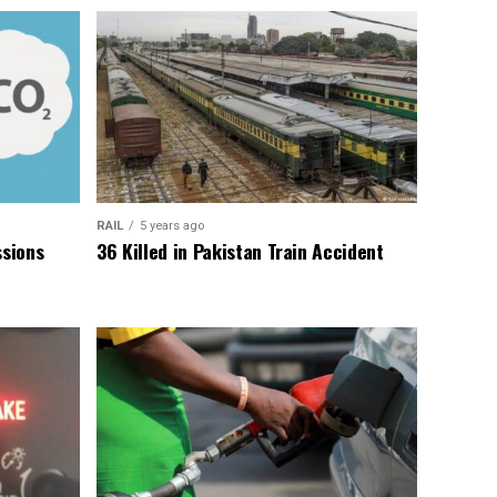
RAIL
5 years ago
sions
36 Killed in Pakistan Train Accident