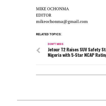
MIKE OCHONMA
EDITOR
mikeochonma@gmail.com
RELATED TOPICS:
DON'T MISS
Jetour T2 Raises SUV Safety St
Nigeria with 5-Star NCAP Ratin