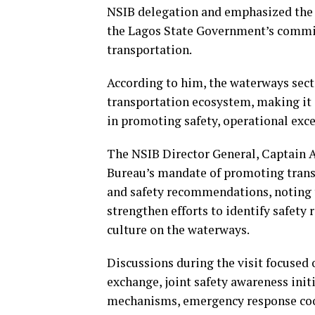
NSIB delegation and emphasized the 
the Lagos State Government’s commitm
transportation.
According to him, the waterways sector
transportation ecosystem, making it 
in promoting safety, operational exce
The NSIB Director General, Captain A
Bureau’s mandate of promoting trans
and safety recommendations, noting 
strengthen efforts to identify safety 
culture on the waterways.
Discussions during the visit focused 
exchange, joint safety awareness init
mechanisms, emergency response coor