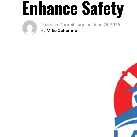
Enhance Safety
Published
1 month ago
on
June 24, 2026
By
Mike Ochonma