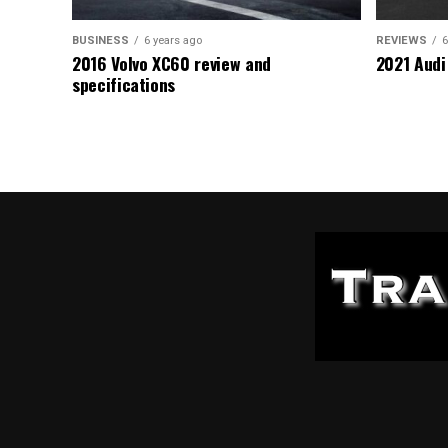
BUSINESS
6 years ago
REVIEWS
6
2016 Volvo XC60 review and
2021 Audi
specifications