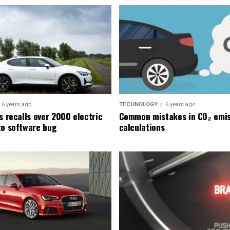
6 years ago
TECHNOLOGY
6 years ago
s recalls over 2000 electric
Common mistakes in CO₂ emis
to software bug
calculations