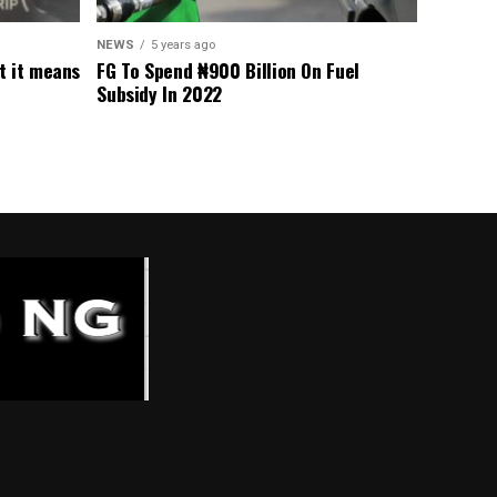
NEWS
5 years ago
t it means
FG To Spend ₦900 Billion On Fuel
Subsidy In 2022