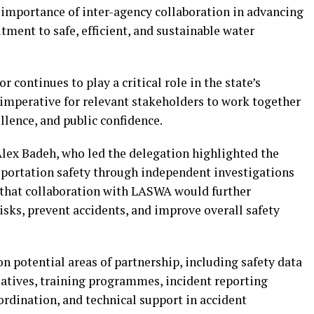
importance of inter-agency collaboration in advancing
ent to safe, efficient, and sustainable water
 continues to play a critical role in the state’s
imperative for relevant stakeholders to work together
llence, and public confidence.
lex Badeh, who led the delegation highlighted the
portation safety through independent investigations
that collaboration with LASWA would further
risks, prevent accidents, and improve overall safety
on potential areas of partnership, including safety data
iatives, training programmes, incident reporting
dination, and technical support in accident