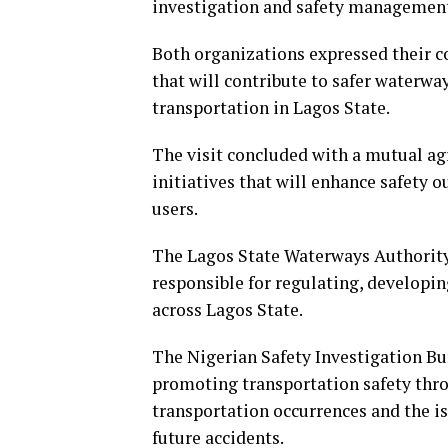
investigation and safety managemen
Both organizations expressed their 
that will contribute to safer waterw
transportation in Lagos State.
The visit concluded with a mutual a
initiatives that will enhance safety 
users.
The Lagos State Waterways Authority
responsible for regulating, developi
across Lagos State.
The Nigerian Safety Investigation Bur
promoting transportation safety thro
transportation occurrences and the 
future accidents.