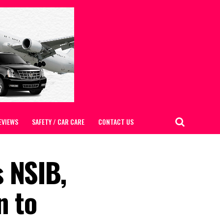
EVIEWS
SAFETY / CAR CARE
CONTACT US
 NSIB,
n to