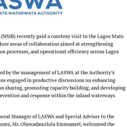
(NSIB) recently paid a courtesy visit to the Lagos State
ore areas of collaboration aimed at strengthening
ion processes, and operational efficiency across Lagos
ed by the management of LASWA at the Authority’s
ons engaged in productive discussions on enhancing
ion sharing, promoting capacity building, and developing
evention and response within the inland waterways
neral Manager of LASWA and Special Adviser to the
onomy, Mr. Oluwadamilola Emmanuel, welcomed the