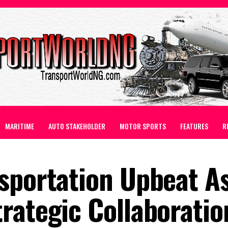
MARITIME
AUTO STAKEHOLDER
MOTOR SPORTS
FEATURES
R
sportation Upbeat As
rategic Collaboratio