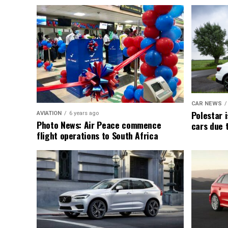
CAR NEWS
Polestar i
AVIATION
6 years ago
Photo News: Air Peace commence
cars due 
flight operations to South Africa