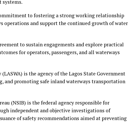
t systems.
commitment to fostering a strong working relationship
ays operations and support the continued growth of water
greement to sustain engagements and explore practical
outcomes for operators, passengers, and all waterways
 (LASWA) is the agency of the Lagos State Government
ng, and promoting safe inland waterways transportation
eau (NSIB) is the federal agency responsible for
ugh independent and objective investigations of
issuance of safety recommendations aimed at preventing