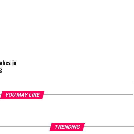
akes in
g
YOU MAY LIKE
TRENDING