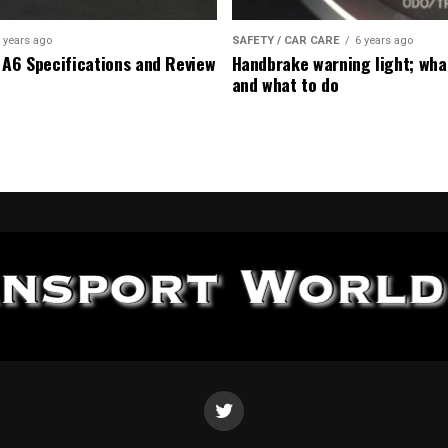
 years ago
SAFETY / CAR CARE
6 years ago
 A6 Specifications and Review
Handbrake warning light; wha
and what to do