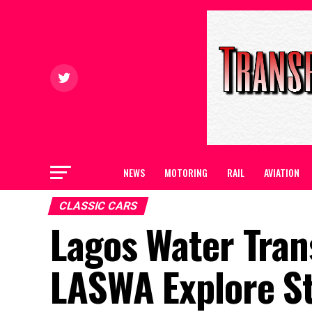
NEWS
MOTORING
RAIL
AVIATION
CLASSIC CARS
Lagos Water Tran
LASWA Explore St