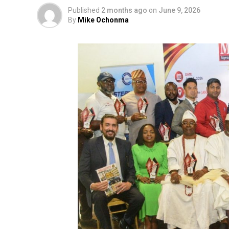
Published
2 months ago
on
June 9, 2026
By
Mike Ochonma