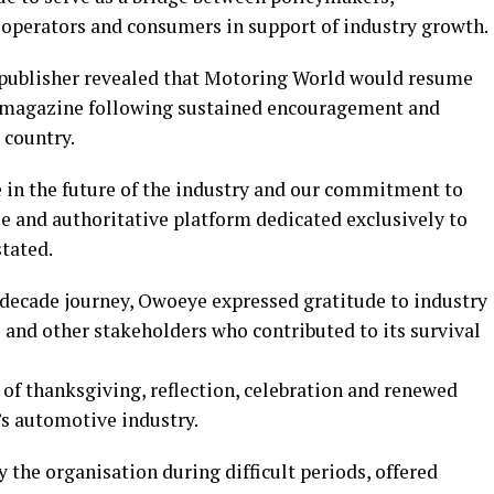
, operators and consumers in support of industry growth.
publisher revealed that Motoring World would resume
int magazine following sustained encouragement and
 country.
e in the future of the industry and our commitment to
e and authoritative platform dedicated exclusively to
tated.
e-decade journey, Owoeye expressed gratitude to industry
s and other stakeholders who contributed to its survival
 of thanksgiving, reflection, celebration and renewed
s automotive industry.
 the organisation during difficult periods, offered