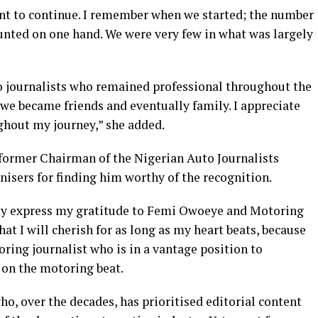
nt to continue. I remember when we started; the number
unted on one hand. We were very few in what was largely
uto journalists who remained professional throughout the
we became friends and eventually family. I appreciate
ghout my journey,” she added.
former Chairman of the Nigerian Auto Journalists
isers for finding him worthy of the recognition.
rely express my gratitude to Femi Owoeye and Motoring
hat I will cherish for as long as my heart beats, because
ring journalist who is in a vantage position to
 on the motoring beat.
ho, over the decades, has prioritised editorial content