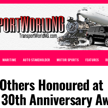
MARITIME
AUTO STAKEHOLDER
MOTOR SPORTS
FEATURES
R
 Others Honoured at
 30th Anniversary A