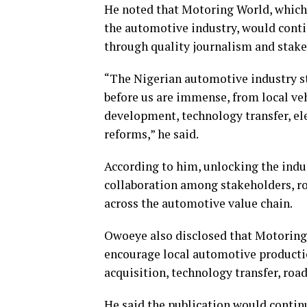
He noted that Motoring World, which 
the automotive industry, would contin
through quality journalism and sta
“The Nigerian automotive industry s
before us are immense, from local ve
development, technology transfer, ele
reforms,” he said.
According to him, unlocking the indus
collaboration among stakeholders, r
across the automotive value chain.
Owoeye also disclosed that Motoring 
encourage local automotive productio
acquisition, technology transfer, road
He said the publication would contin