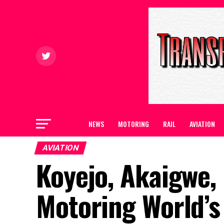
NEWS
MOTORING
RAIL
AVIATION
AVIATION
Koyejo, Akaigwe,
Motoring World’s