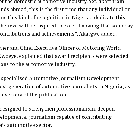
of the domestic automotive industry. Yet, apart from
 abroad, this is the first time that any individual or
e this kind of recognition in Nigeria.I dedicate this
believe will be inspired to excel, knowing that someday
r contributions and achievements”, Akaigwe added.
sher and Chief Executive Officer of Motoring World
oeye, explained that award recipients were selected
ions to the automotive industry.
a specialised Automotive Journalism Development
t generation of automotive journalists in Nigeria, as
niversary of the publication.
s designed to strengthen professionalism, deepen
lopmental journalism capable of contributing
a’s automotive sector.