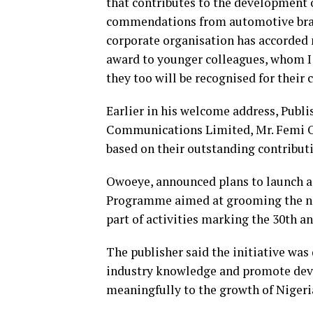
that contributes to the development 
commendations from automotive brands
corporate organisation has accorded m
award to younger colleagues, whom I 
they too will be recognised for thei
Earlier in his welcome address, Publi
Communications Limited, Mr. Femi Ow
based on their outstanding contribut
Owoeye, announced plans to launch 
Programme aimed at grooming the nex
part of activities marking the 30th an
The publisher said the initiative wa
industry knowledge and promote deve
meaningfully to the growth of Nigeri