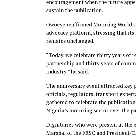
encouragement when the future appea
sustain the publication.
Owoeye reaffirmed Motoring World’s 
advocacy platform, stressing that i
remains unchanged.
“Today, we celebrate thirty years of re
partnership and thirty years of com
industry,” he said.
The anniversary event attracted key
officials, regulators, transport expe
gathered to celebrate the publicatio
Nigeria’s motoring sector over the pa
Dignitaries who were present at the 
Marshal of the FRSC and President/Ch