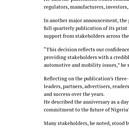
regulators, manufacturers, investors
In another major announcement, the 
full quarterly publication of its pr
support from stakeholders across the
“This decision reflects our confidenc
providing stakeholders with a credibl
automotive and mobility issues,” he s
Reflecting on the publication’s thre
leaders, partners, advertisers, reader
and success over the years.
He described the anniversary as a day
commitment to the future of Nigeria’
Many stakeholders, he noted, stood by