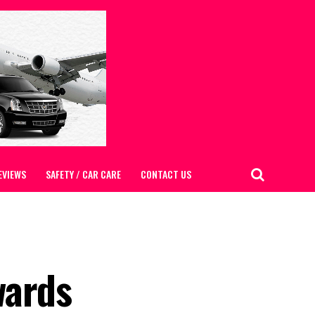
EVIEWS
SAFETY / CAR CARE
CONTACT US
wards