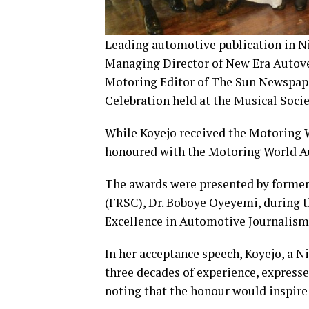
Leading automotive publication in Ni
Managing Director of New Era Autoveh
Motoring Editor of The Sun Newspape
Celebration held at the Musical Soci
While Koyejo received the Motoring
honoured with the Motoring World A
The awards were presented by former
(FRSC), Dr. Boboye Oyeyemi, during 
Excellence in Automotive Journalism
In her acceptance speech, Koyejo, a 
three decades of experience, expresse
noting that the honour would inspire 