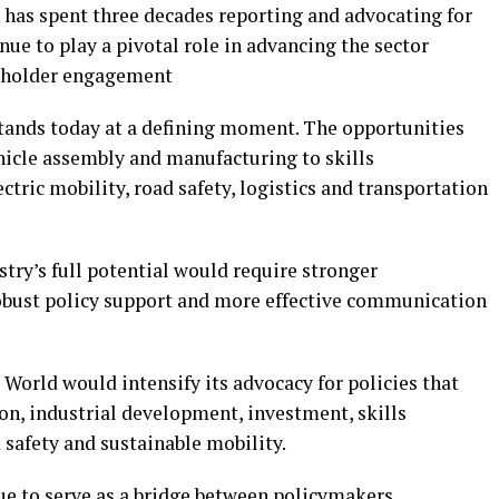
has spent three decades reporting and advocating for
ue to play a pivotal role in advancing the sector
keholder engagement
tands today at a defining moment. The opportunities
hicle assembly and manufacturing to skills
ctric mobility, road safety, logistics and transportation
try’s full potential would require stronger
obust policy support and more effective communication
World would intensify its advocacy for policies that
n, industrial development, investment, skills
 safety and sustainable mobility.
ue to serve as a bridge between policymakers,