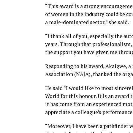
“This award is a strong encourageme
of women in the industry could be co
a male-dominated sector,” she said.
“I thank all of you, especially the a
years. Through that professionalism, 
the support you have given me throu
Responding to his award, Akaigwe, a 
Association (NAJA), thanked the organ
He said “I would like to most since
World for this honour. It is an award t
it has come from an experienced moto
appreciate a colleague’s performance
“Moreover, I have been a pathfinder w