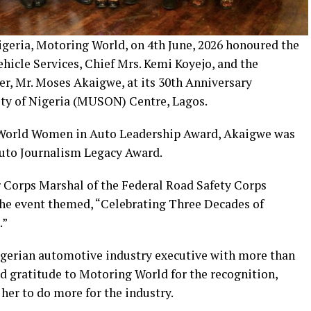
geria, Motoring World, on 4th June, 2026 honoured the
icle Services, Chief Mrs. Kemi Koyejo, and the
r, Mr. Moses Akaigwe, at its 30th Anniversary
ety of Nigeria (MUSON) Centre, Lagos.
 World Women in Auto Leadership Award, Akaigwe was
uto Journalism Legacy Award.
 Corps Marshal of the Federal Road Safety Corps
the event themed, “Celebrating Three Decades of
.”
Nigerian automotive industry executive with more than
d gratitude to Motoring World for the recognition,
her to do more for the industry.