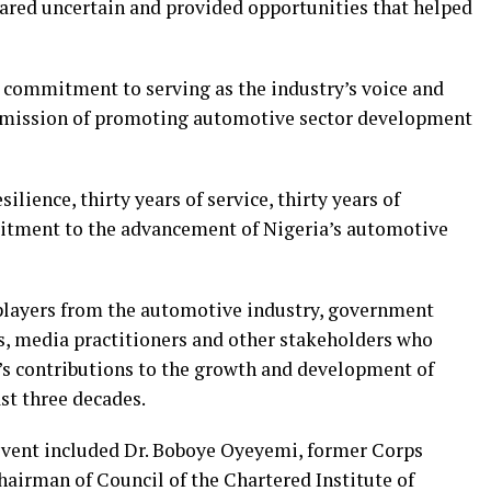
red uncertain and provided opportunities that helped
commitment to serving as the industry’s voice and
ts mission of promoting automotive sector development
silience, thirty years of service, thirty years of
mitment to the advancement of Nigeria’s automotive
 players from the automotive industry, government
rts, media practitioners and other stakeholders who
n’s contributions to the growth and development of
st three decades.
event included Dr. Boboye Oyeyemi, former Corps
airman of Council of the Chartered Institute of