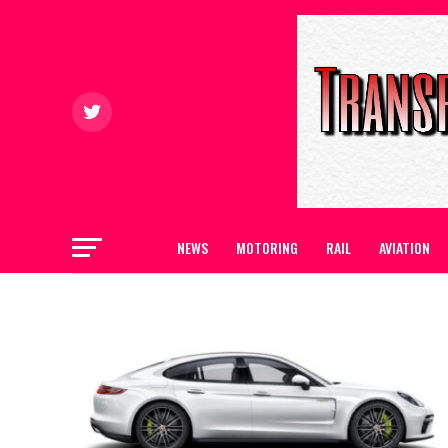
NEWS
MOTORING
RAIL
AVIATION