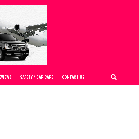
EVIEWS
SAFETY / CAR CARE
CONTACT US