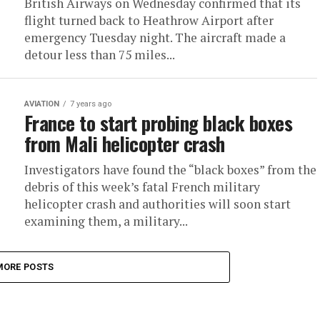
British Airways on Wednesday confirmed that its
flight turned back to Heathrow Airport after
emergency Tuesday night. The aircraft made a
detour less than 75 miles...
AVIATION
7 years ago
France to start probing black boxes
from Mali helicopter crash
Investigators have found the “black boxes” from the
debris of this week’s fatal French military
helicopter crash and authorities will soon start
examining them, a military...
MORE POSTS