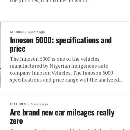
the 911 does, it all comes down to...
FASHION
6 years ago
Innoson 5000: specifications and
price
The Innoson 5000 is one of the vehicles
manufactured by Nigerian indigenous auto
company Innoson Vehicles. The Innoson 5000
specifications and price range will the analyzed...
FEATURES
6 years ago
Are brand new car mileages really
zero