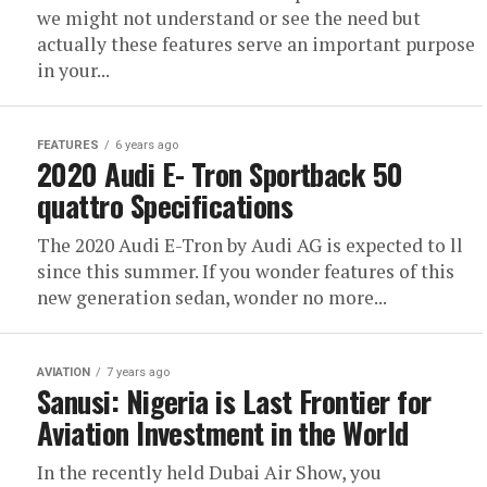
we might not understand or see the need but
actually these features serve an important purpose
in your...
FEATURES
6 years ago
2020 Audi E- Tron Sportback 50
quattro Specifications
The 2020 Audi E-Tron by Audi AG is expected to ll
since this summer. If you wonder features of this
new generation sedan, wonder no more...
AVIATION
7 years ago
Sanusi: Nigeria is Last Frontier for
Aviation Investment in the World
In the recently held Dubai Air Show, you