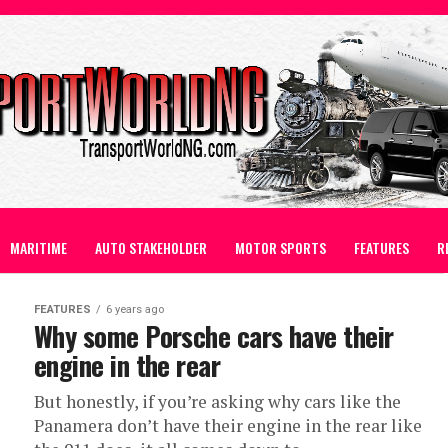
MARITIME
AUTO STAKEHOLDER
MOTOR SPORTS
FEATURES
R
FEATURES
6 years ago
Why some Porsche cars have their
engine in the rear
But honestly, if you’re asking why cars like the
Panamera don’t have their engine in the rear like