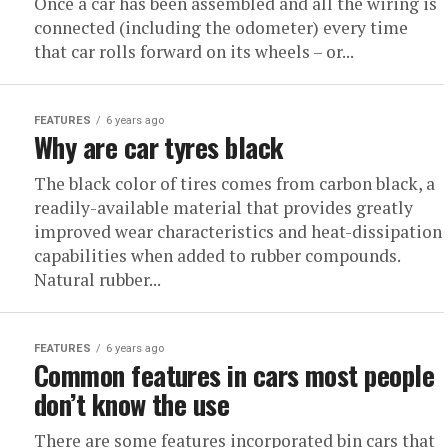
Once a car has been assembled and all the wiring is
connected (including the odometer) every time
that car rolls forward on its wheels – or...
FEATURES
6 years ago
Why are car tyres black
The black color of tires comes from carbon black, a
readily-available material that provides greatly
improved wear characteristics and heat-dissipation
capabilities when added to rubber compounds.
Natural rubber...
FEATURES
6 years ago
Common features in cars most people
don’t know the use
There are some features incorporated bin cars that