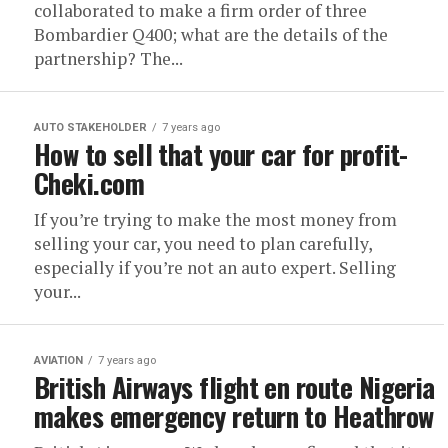
collaborated to make a firm order of three
Bombardier Q400; what are the details of the
partnership? The...
AUTO STAKEHOLDER
7 years ago
How to sell that your car for profit-
Cheki.com
If you’re trying to make the most money from
selling your car, you need to plan carefully,
especially if you’re not an auto expert. Selling
your...
AVIATION
7 years ago
British Airways flight en route Nigeria
makes emergency return to Heathrow