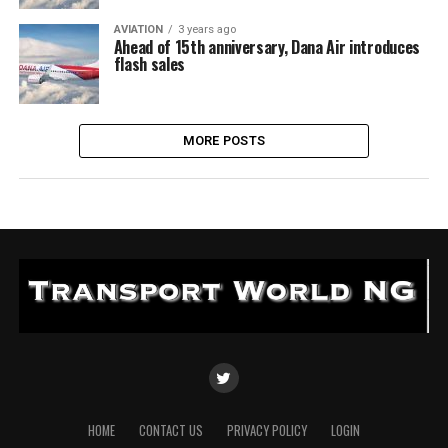
AVIATION
3 years ago
Ahead of 15th anniversary, Dana Air introduces
flash sales
MORE POSTS
HOME
CONTACT US
PRIVACY POLICY
LOGIN