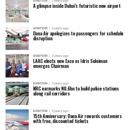
AVIATION
2 years ago
A glimpse inside Dubai’s futuristic new airport
AVIATION
2 years ago
Dana Air apologizes to passengers for schedule
disruption
AVIATION
2 years ago
LAAC elects new Exco as Idris Suleiman
emerges Chairman
AVIATION
3 years ago
NRC earmarks N0.6bn to build police stations
along rail corridors
AVIATION
3 years ago
15th Anniversary: Dana Air rewards customers
with free, discounted tickets