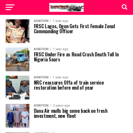
AVIATION
1 year ago
FRSC Lagos, Ogun Gets First Female Zonal
Commanding Officer
AVIATION
1 year ago
FRSC Under Fire as Road Crash Death Toll In
Nigeria Soars
AVIATION
1 year ago
NRC reassures Offa of train service
restoration before end of year
AVIATION
2 years ago
Dana Air mulls big come back on fresh
investment, new fleet