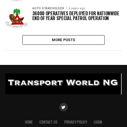
AUTO STAKEHOLDER
6 years ago
36000 OPERATIVES DEPLOYED FOR NATIONWIDE
END OF YEAR SPECIAL PATROL OPERATION
MORE POSTS
HOME
CONTACT US
PRIVACY POLICY
LOGIN