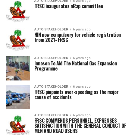
AUTO STAKEHOLDER
5 years ago
FRSC inaugurates nRap committee
AUTO STAKEHOLDER
6 years ago
NIN now compulsory for vehicle registration
from 2021- FRSC
AUTO STAKEHOLDER
6 years ago
Innoson To Aid The National Gas Expansion
Programme
AUTO STAKEHOLDER
6 years ago
FRSC pinpoints over-speeding as the major
cause of accidents
AUTO STAKEHOLDER
6 years ago
FRSC COMMENDS PERSONNEL, EXPRESSES
SATISFACTION WITH THE GENERAL CONDUCT OF
MEN AND ROAD USERS