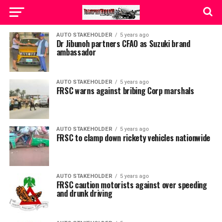
AUTO STAKEHOLDER
5 years ago
Dr Jibunoh partners CFAO as Suzuki brand
ambassador
AUTO STAKEHOLDER
5 years ago
FRSC warns against bribing Corp marshals
AUTO STAKEHOLDER
5 years ago
FRSC to clamp down rickety vehicles nationwide
AUTO STAKEHOLDER
5 years ago
FRSC caution motorists against over speeding
and drunk driving