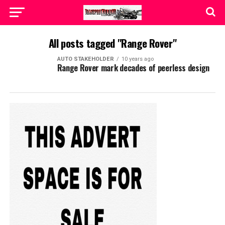
All posts tagged "Range Rover"
AUTO STAKEHOLDER
10 years ago
Range Rover mark decades of peerless design