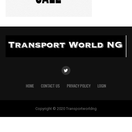
HOME
CONTACT US
PRIVACY POLICY
LOGIN
Copyright © 2020 Transportworldng