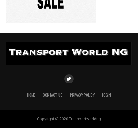
HOME
CONTACT US
PRIVACY POLICY
LOGIN
Copyright © 2020 Transportworldng