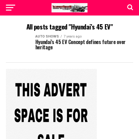
All posts tagged "Hyundai’s 45 EV"
AUTO SHOWS
7 years ago
Hyundai’s 45 EV Concept defines future over
heritage