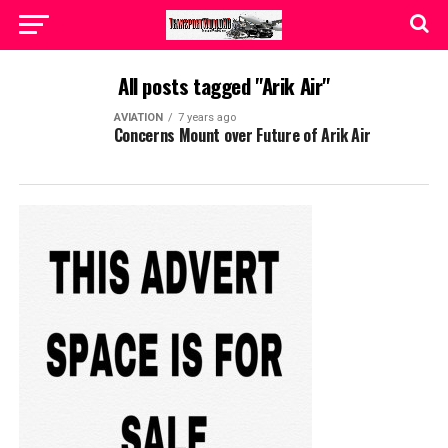
All posts tagged "Arik Air"
AVIATION
7 years ago
Concerns Mount over Future of Arik Air