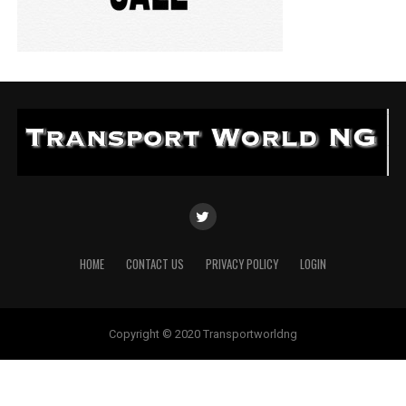
HOME
CONTACT US
PRIVACY POLICY
LOGIN
Copyright © 2020 Transportworldng