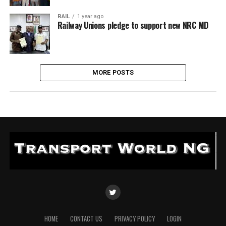
RAIL
1 year ago
Railway Unions pledge to support new NRC MD
MORE POSTS
HOME
CONTACT US
PRIVACY POLICY
LOGIN