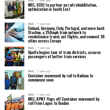
RAIL
1 year ago
NRC, SEDC to partner on rail rehabilitation,
optimization in South East
RAIL
1 year ago
Finland, Germany, Italy, Portugal, and more back
Starline, a 250mph train network to
revolutionize travel, cut flights, and connect 39
cities across Europe
RAIL
1 year ago
Opeifa begins tour of train districts, assures
passengers of better train services
RAIL
1 year ago
Container movement by rail to Kaduna to
commence soon
RAIL
1 year ago
NRC, APMT flags off Container movement by
rail from Lagos to Ibadan