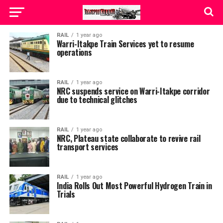
RAIL
1 year ago
Warri-Itakpe Train Services yet to resume
operations
RAIL
1 year ago
NRC suspends service on Warri-Itakpe corridor
due to technical glitches
RAIL
1 year ago
NRC, Plateau state collaborate to revive rail
transport services
RAIL
1 year ago
India Rolls Out Most Powerful Hydrogen Train in
Trials